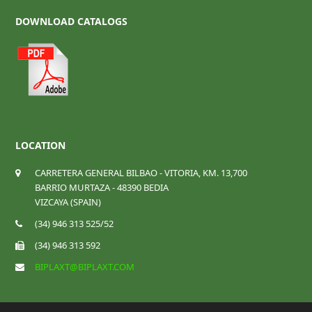
DOWNLOAD CATALOGS
LOCATION
CARRETERA GENERAL BILBAO - VITORIA, KM. 13,700
BARRIO MURTAZA - 48390 BEDIA
VIZCAYA (SPAIN)
(34) 946 313 525/52
(34) 946 313 592
BIPLAXT@BIPLAXT.COM