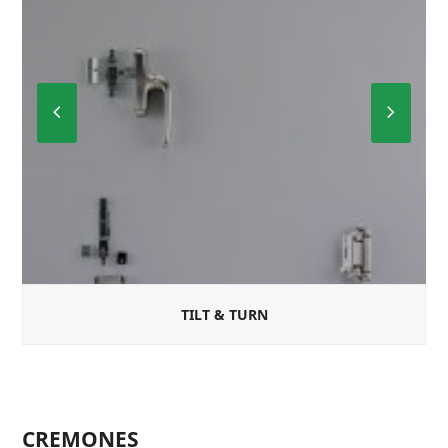
Previous
Next
Slide
Slide
TILT & TURN
CREMONES