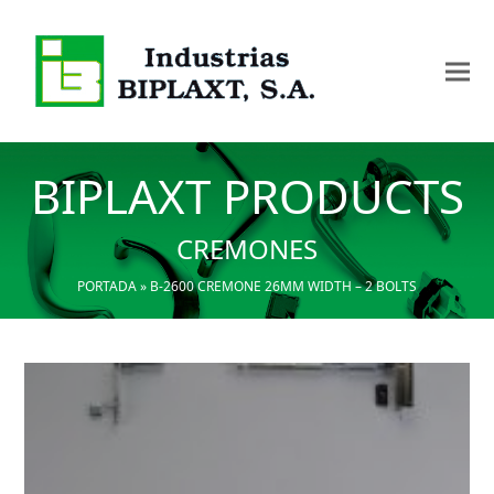
BIPLAXT PRODUCTS
CREMONES
PORTADA
»
B-2600 CREMONE 26MM WIDTH – 2 BOLTS