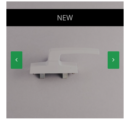
Previous
Next
Slide
Slide
CREMONE R-3450