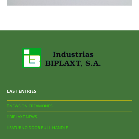
LAST ENTRIES
NEWS ON CREAMONES
BIPLAXT NEWS
SATURNO DOOR PULL-HANDLE