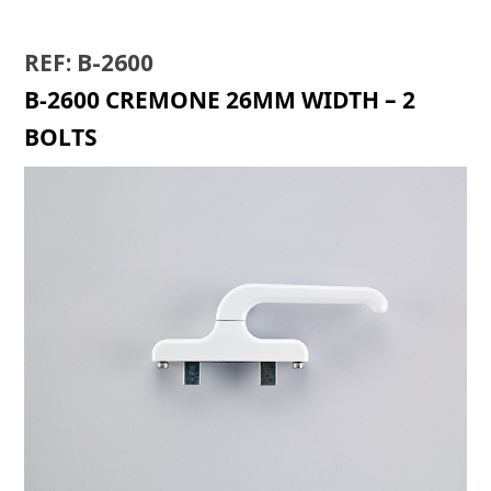
REF: B-2600
B-2600 CREMONE 26MM WIDTH – 2
BOLTS