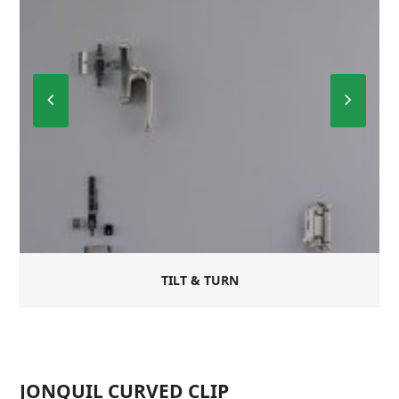
Previous
Next
Slide
Slide
TILT & TURN
JONQUIL CURVED CLIP