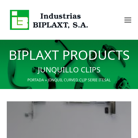
BIPLAXT PRODUCTS
JUNQUILLO CLIPS
PORTADA
»
JONQUIL CURVED CLIP SERIE ITESAL