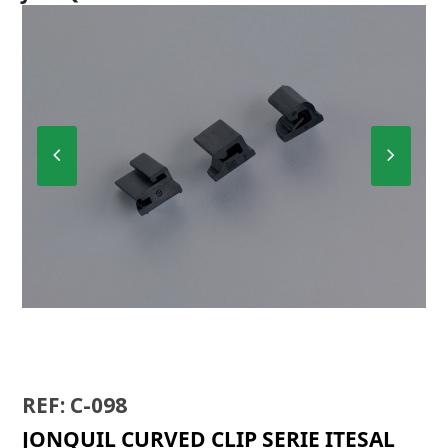
Previous
Next
Slide
Slide
C-098
REF: C-098
JONQUIL CURVED CLIP SERIE ITESAL