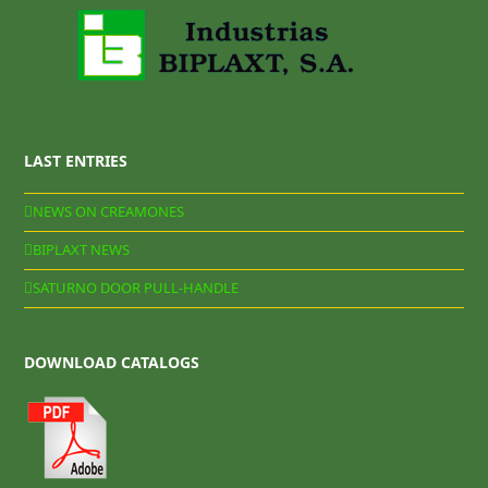
LAST ENTRIES
NEWS ON CREAMONES
BIPLAXT NEWS
SATURNO DOOR PULL-HANDLE
DOWNLOAD CATALOGS