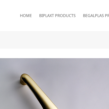
HOME
BIPLAXT PRODUCTS
BEGALPLAS P