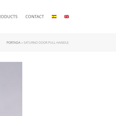
RODUCTS
CONTACT
PORTADA
»
SATURNO DOOR PULL-HANDLE