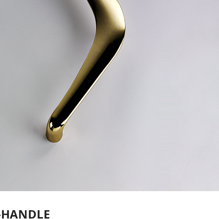
-HANDLE