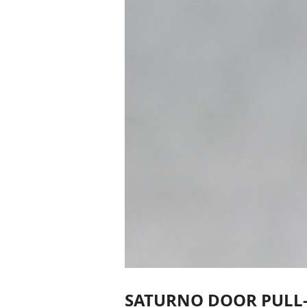
SATURNO DOOR PULL