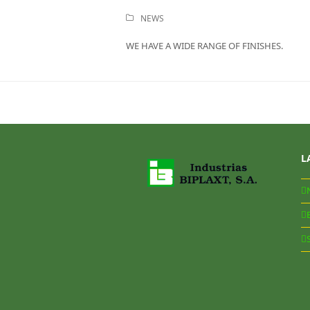
NEWS
WE HAVE A WIDE RANGE OF FINISHES.
L