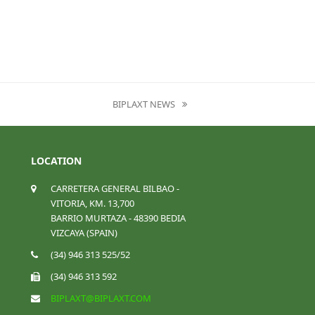
BIPLAXT NEWS
NEXT
POST:
LOCATION
CARRETERA GENERAL BILBAO -
VITORIA, KM. 13,700
BARRIO MURTAZA - 48390 BEDIA
VIZCAYA (SPAIN)
(34) 946 313 525/52
(34) 946 313 592
BIPLAXT@BIPLAXT.COM