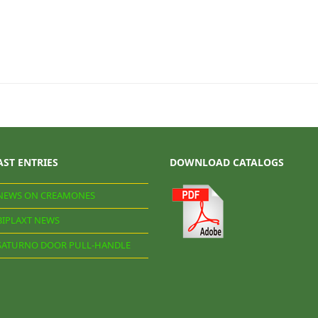
AST ENTRIES
DOWNLOAD CATALOGS
NEWS ON CREAMONES
BIPLAXT NEWS
SATURNO DOOR PULL-HANDLE