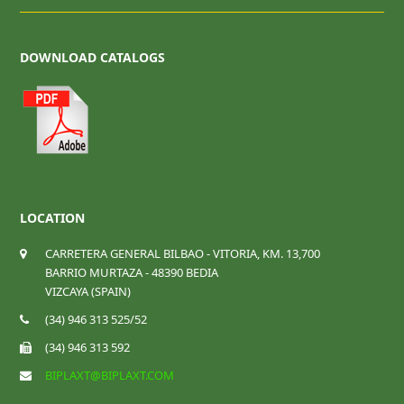
DOWNLOAD CATALOGS
LOCATION
CARRETERA GENERAL BILBAO - VITORIA, KM. 13,700
BARRIO MURTAZA - 48390 BEDIA
VIZCAYA (SPAIN)
(34) 946 313 525/52
(34) 946 313 592
BIPLAXT@BIPLAXT.COM