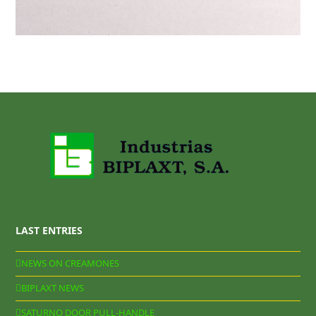
LAST ENTRIES
NEWS ON CREAMONES
BIPLAXT NEWS
SATURNO DOOR PULL-HANDLE