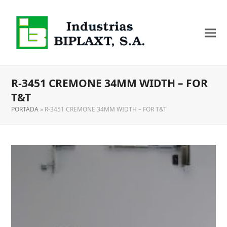
R-3451 CREMONE 34MM WIDTH – FOR
T&T
PORTADA
»
R-3451 CREMONE 34MM WIDTH – FOR T&T