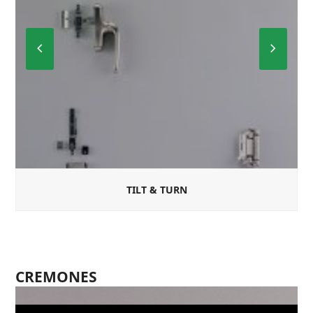
Previous
Next
Slide
Slide
TILT & TURN
CREMONES