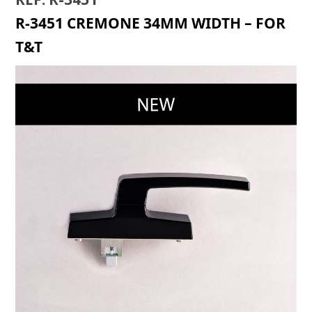
R-3451 CREMONE 34MM WIDTH – FOR
T&T