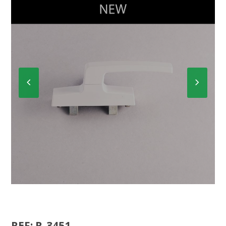
Previous
Next
Slide
Slide
CREMONE R-3450
REF: R-3451