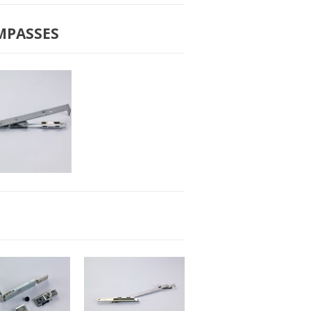
-2010 BIG
B-2011 SMALL
COMPASS
COMPASS
MPASSES
2051 SMALL
COMPASS