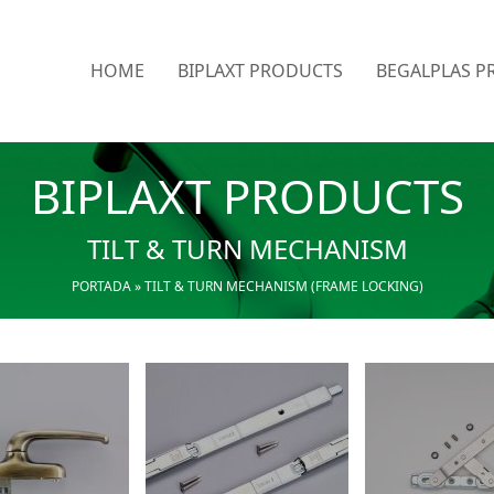
HOME
BIPLAXT PRODUCTS
BEGALPLAS P
BIPLAXT PRODUCTS
TILT & TURN MECHANISM
PORTADA
»
TILT & TURN MECHANISM (FRAME LOCKING)