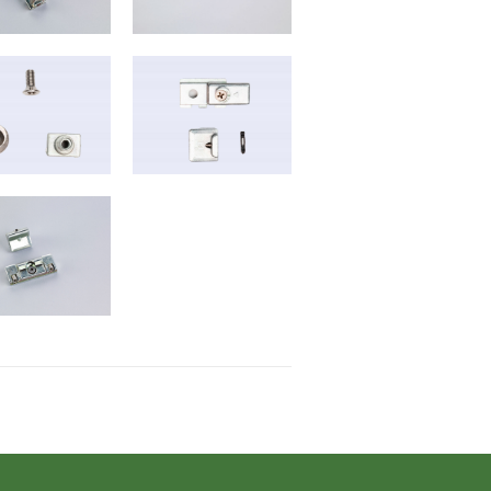
B-6025
B-6035
B-6019
B-2020
B-6022