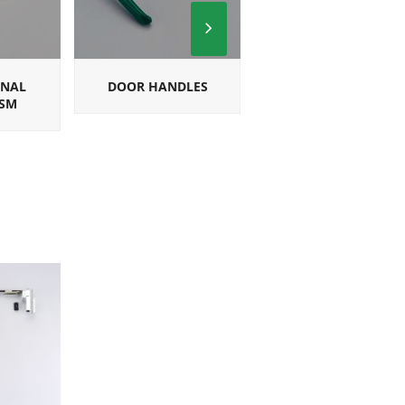
Next
Slide
ONAL
DOOR HANDLES
SQUARE
SM
MULTIPOINT
HANDLES