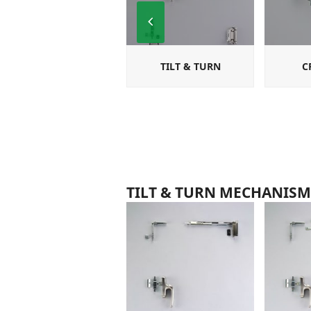
Previous
Slide
TILT & TURN
C
TILT & TURN MECHANISM