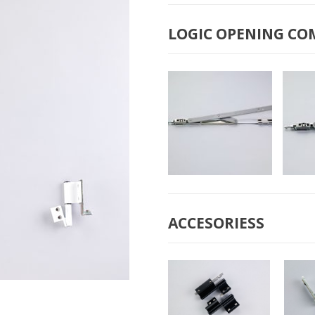
B-2009 “MINI”
B
COMPASS
LOGIC OPENING CO
B-2050 BIG
B-
COMPASS
ACCESORIESS