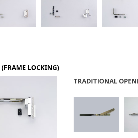
& TURN B-6100
TILT & TURN B-2000
TILT & TURN 
 (FRAME LOCKING)
TRADITIONAL OPEN