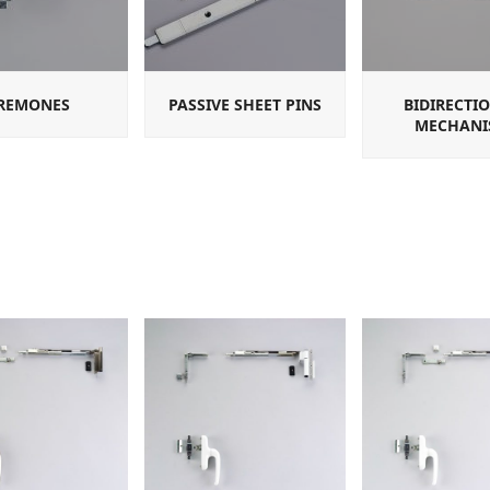
REMONES
PASSIVE SHEET PINS
BIDIRECTI
MECHANI