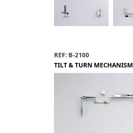
TILT & TURN B-6000
TILT 
REF: B-2100
TILT & TURN MECHANISM