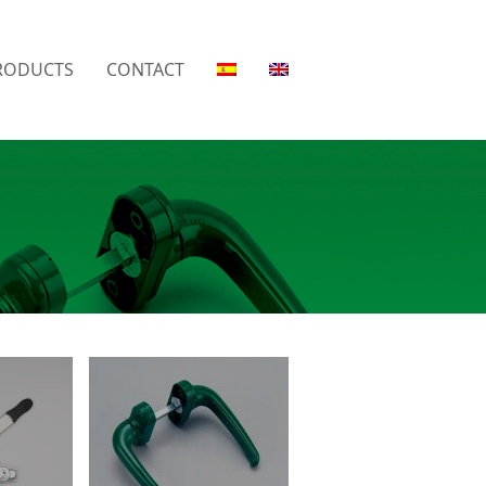
RODUCTS
CONTACT