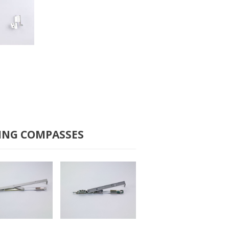
B-2100
ING COMPASSES