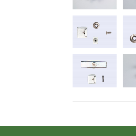
B-2016-2017
B-6018
B-2021