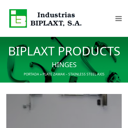
BIPLAXT PRODUCTS
HINGES
PORTADA
»
PLATE ZAMAK – STAINLESS STEEL AXIS