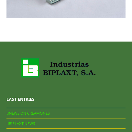
LAST ENTRIES
NEWS ON CREAMONES
BIPLAXT NEWS