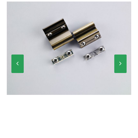
Previous
Next
Slide
Slide
P-6012