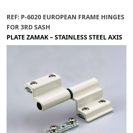
REF: P-6020 EUROPEAN FRAME HINGES
FOR 3RD SASH
PLATE ZAMAK – STAINLESS STEEL AXIS