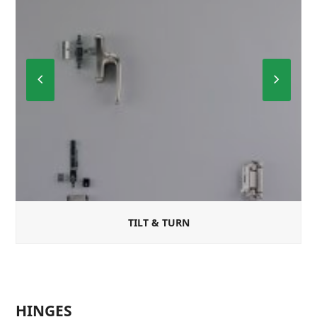
Previous
Next
Slide
Slide
TILT & TURN
HINGES