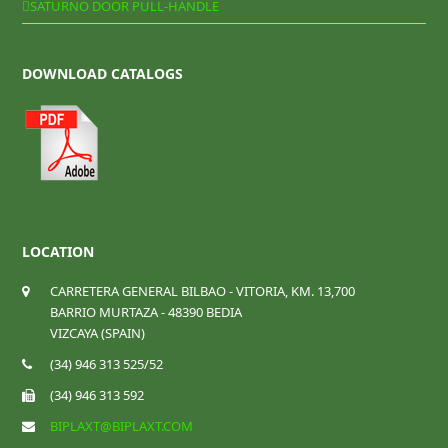
SATURNO DOOR PULL-HANDLE
DOWNLOAD CATALOGS
LOCATION
CARRETERA GENERAL BILBAO - VITORIA, KM. 13,700
BARRIO MURTAZA - 48390 BEDIA
VIZCAYA (SPAIN)
(34) 946 313 525/52
(34) 946 313 592
BIPLAXT@BIPLAXT.COM