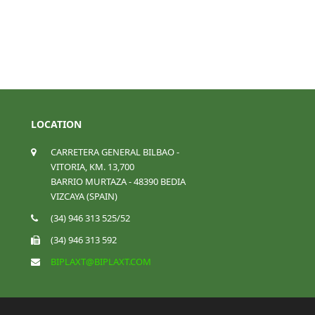
LOCATION
CARRETERA GENERAL BILBAO -
VITORIA, KM. 13,700
BARRIO MURTAZA - 48390 BEDIA
VIZCAYA (SPAIN)
(34) 946 313 525/52
(34) 946 313 592
BIPLAXT@BIPLAXT.COM