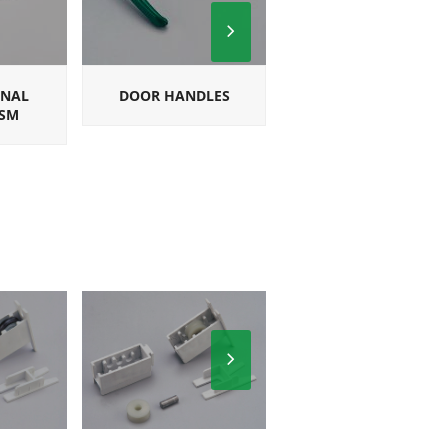
Next
Slide
ONAL
DOOR HANDLES
SQUARE
SM
MULTIPOINT
HANDLES
Next
Slide