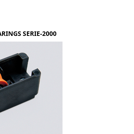
RMR
G-90
R-750
RINGS SERIE-2000