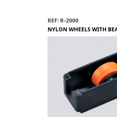
RIR
REF: R-2000
NYLON WHEELS WITH BEA