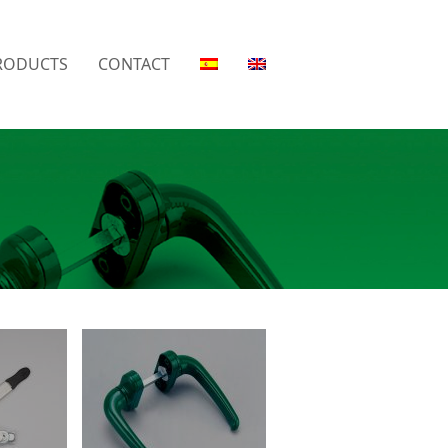
RODUCTS
CONTACT