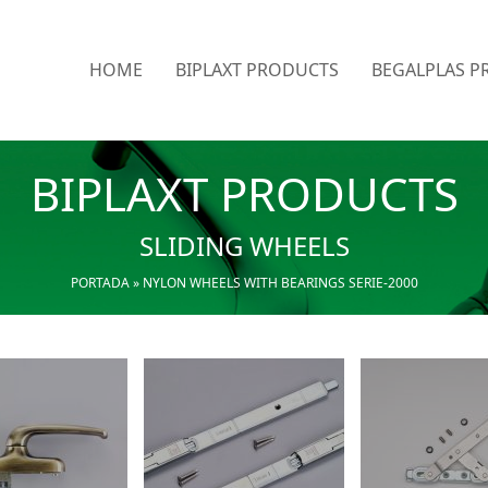
HOME
BIPLAXT PRODUCTS
BEGALPLAS P
BIPLAXT PRODUCTS
SLIDING WHEELS
PORTADA
»
NYLON WHEELS WITH BEARINGS SERIE-2000