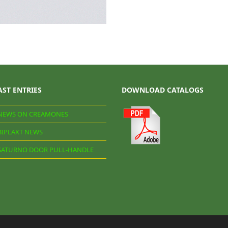
AST ENTRIES
DOWNLOAD CATALOGS
NEWS ON CREAMONES
BIPLAXT NEWS
SATURNO DOOR PULL-HANDLE