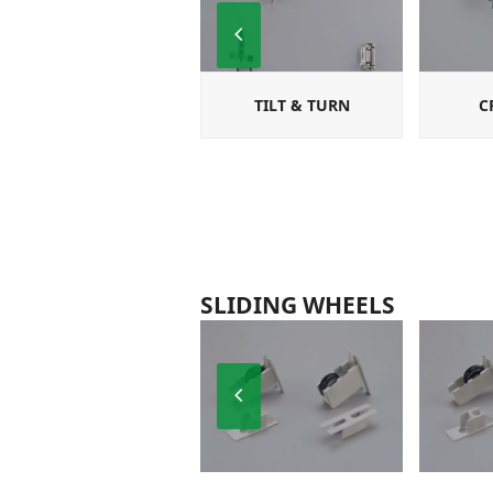
Previous
Slide
TILT & TURN
C
SLIDING WHEELS
Previous
Slide