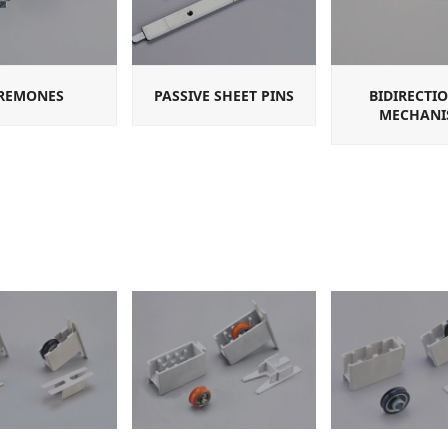
REMONES
PASSIVE SHEET PINS
BIDIRECTI
MECHANI