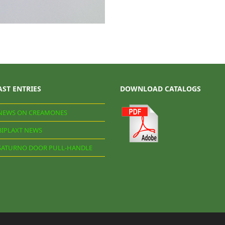
AST ENTRIES
DOWNLOAD CATALOGS
NEWS ON CREAMONES
BIPLAXT NEWS
SATURNO DOOR PULL-HANDLE