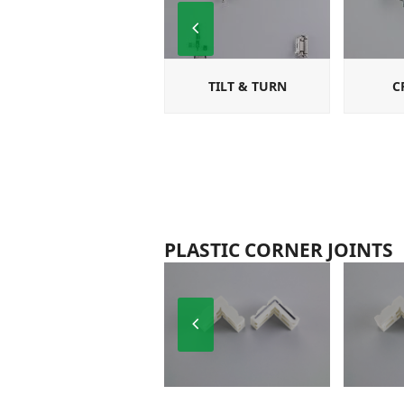
Previous
Slide
TILT & TURN
C
PLASTIC CORNER JOINTS
Previous
Slide