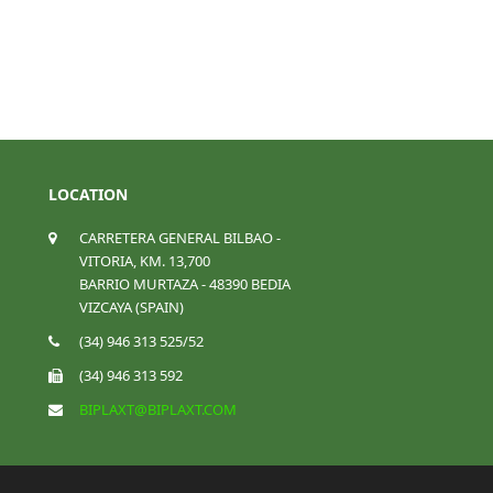
LOCATION
CARRETERA GENERAL BILBAO -
VITORIA, KM. 13,700
BARRIO MURTAZA - 48390 BEDIA
VIZCAYA (SPAIN)
(34) 946 313 525/52
(34) 946 313 592
BIPLAXT@BIPLAXT.COM