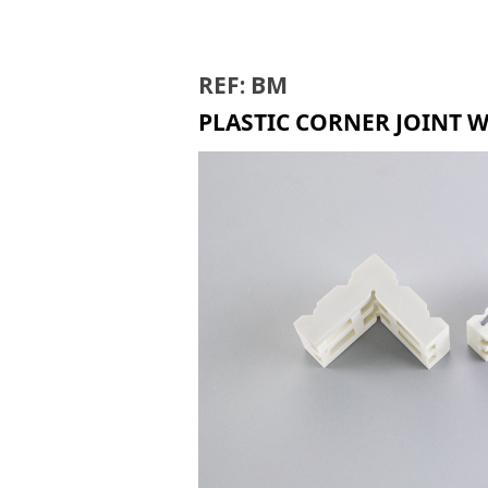
BIR
REF: BM
PLASTIC CORNER JOINT 