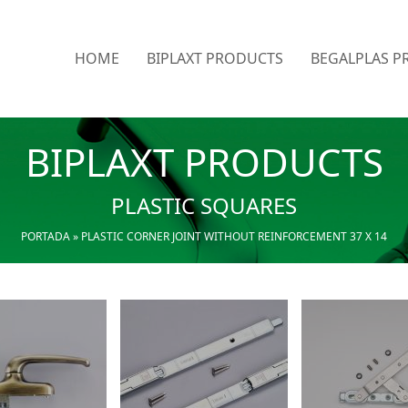
HOME
BIPLAXT PRODUCTS
BEGALPLAS P
BIPLAXT PRODUCTS
PLASTIC SQUARES
PORTADA
»
PLASTIC CORNER JOINT WITHOUT REINFORCEMENT 37 X 14