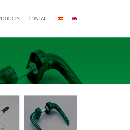
RODUCTS
CONTACT