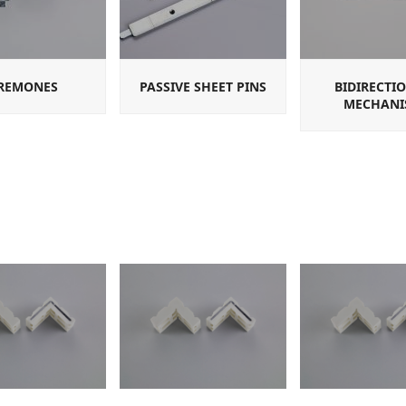
REMONES
PASSIVE SHEET PINS
BIDIRECTI
MECHANI