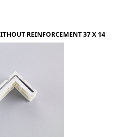
BMR
BLR
BZR
WITHOUT REINFORCEMENT 37 X 14