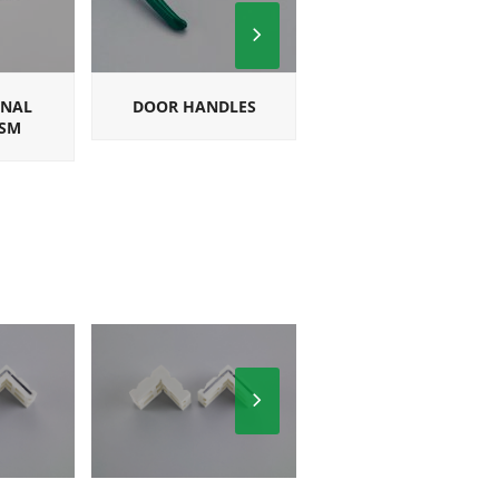
Next
Slide
ONAL
DOOR HANDLES
SQUARE
SM
MULTIPOINT
HANDLES
Next
Slide