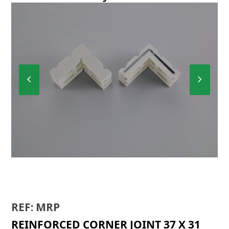
Previous
Next
Slide
Slide
BIR
REF: MRP
REINFORCED CORNER JOINT 37 X 31