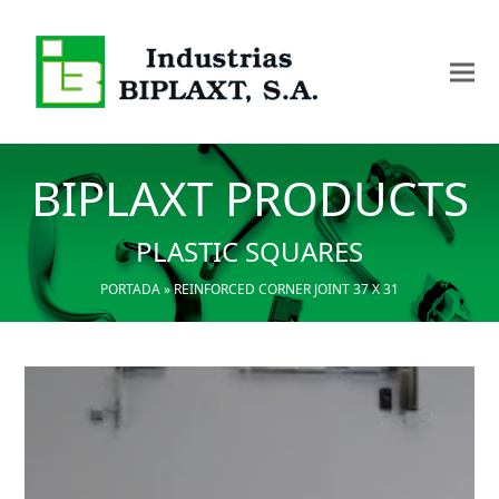
BIPLAXT PRODUCTS
PLASTIC SQUARES
PORTADA
»
REINFORCED CORNER JOINT 37 X 31