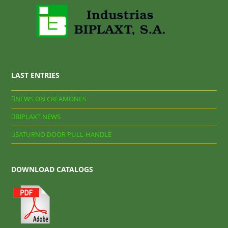
LAST ENTRIES
NEWS ON CREAMONES
BIPLAXT NEWS
SATURNO DOOR PULL-HANDLE
DOWNLOAD CATALOGS