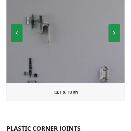
Previous
Next
Slide
Slide
TILT & TURN
PLASTIC CORNER JOINTS