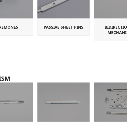
REMONES
PASSIVE SHEET PINS
BIDIRECTI
MECHANI
ISM