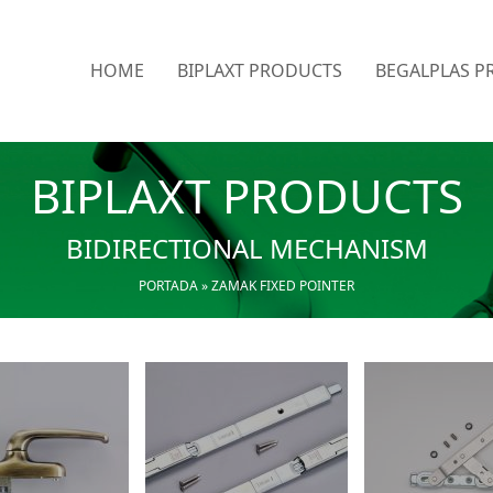
HOME
BIPLAXT PRODUCTS
BEGALPLAS P
BIPLAXT PRODUCTS
BIDIRECTIONAL MECHANISM
PORTADA
»
ZAMAK FIXED POINTER