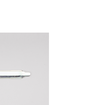
PR-310
U-900
B-7000