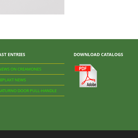
AST ENTRIES
DOWNLOAD CATALOGS
NEWS ON CREAMONES
BIPLAXT NEWS
SATURNO DOOR PULL-HANDLE