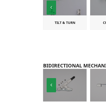
Previous
Slide
TILT & TURN
C
BIDIRECTIONAL MECHAN
Previous
Slide