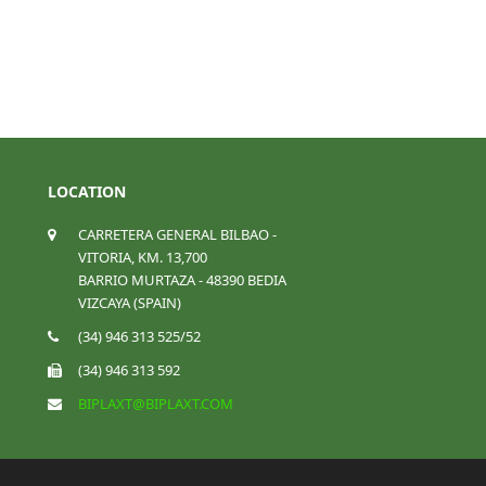
LOCATION
CARRETERA GENERAL BILBAO -
VITORIA, KM. 13,700
BARRIO MURTAZA - 48390 BEDIA
VIZCAYA (SPAIN)
(34) 946 313 525/52
(34) 946 313 592
BIPLAXT@BIPLAXT.COM