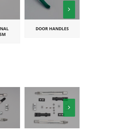
Next
Slide
ONAL
DOOR HANDLES
SQUARE
SM
MULTIPOINT
HANDLES
Next
Slide