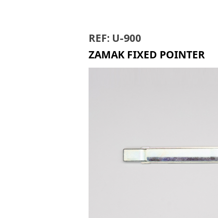
MB-300
REF: U-900
ZAMAK FIXED POINTER