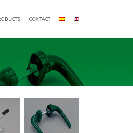
RODUCTS
CONTACT