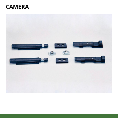
CAMERA