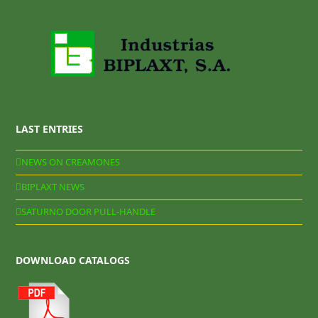
LAST ENTRIES
NEWS ON CREAMONES
BIPLAXT NEWS
SATURNO DOOR PULL-HANDLE
DOWNLOAD CATALOGS