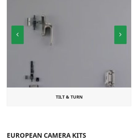
Previous
Next
Slide
Slide
TILT & TURN
EUROPEAN CAMERA KITS