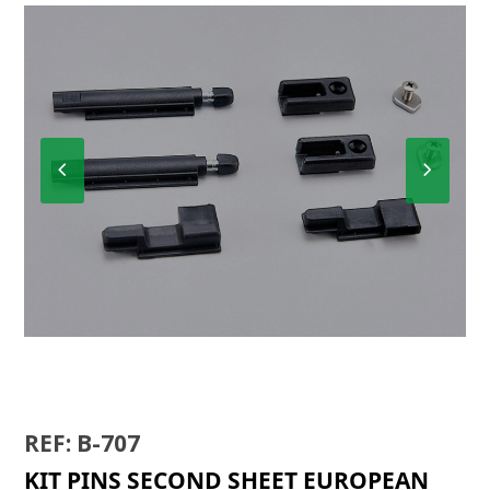
Previous
Next
Slide
Slide
K-4001
REF: B-707
KIT PINS SECOND SHEET EUROPEAN