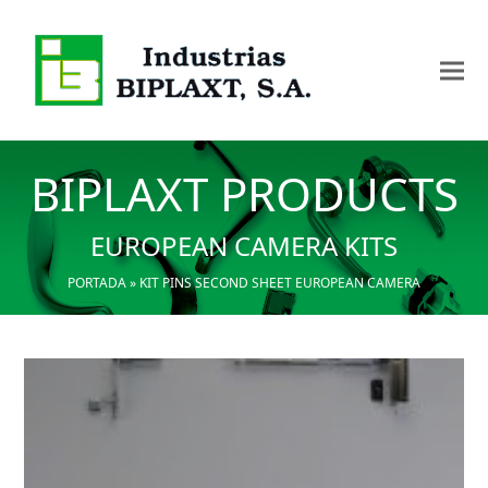
BIPLAXT PRODUCTS
EUROPEAN CAMERA KITS
PORTADA
»
KIT PINS SECOND SHEET EUROPEAN CAMERA