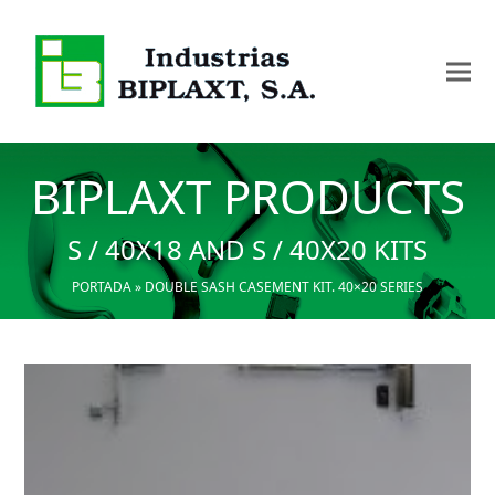
BIPLAXT PRODUCTS
S / 40X18 AND S / 40X20 KITS
PORTADA
»
DOUBLE SASH CASEMENT KIT. 40×20 SERIES