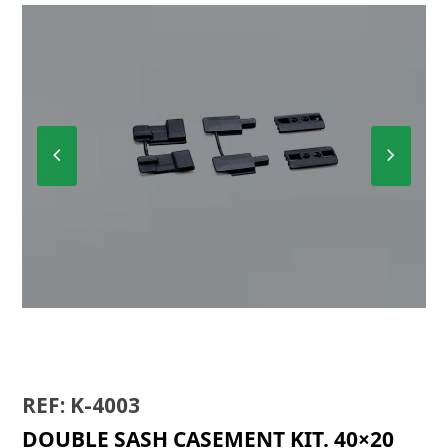
Previous
Next
Slide
Slide
K-4000
REF: K-4003
DOUBLE SASH CASEMENT KIT. 40×20