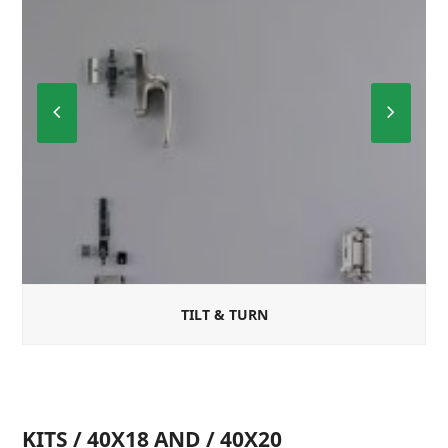
Previous
Next
Slide
Slide
TILT & TURN
KITS / 40X18 AND / 40X20