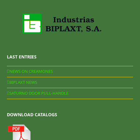
LAST ENTRIES
NEWS ON CREAMONES
BIPLAXT NEWS
SATURNO DOOR PULL-HANDLE
DOWNLOAD CATALOGS