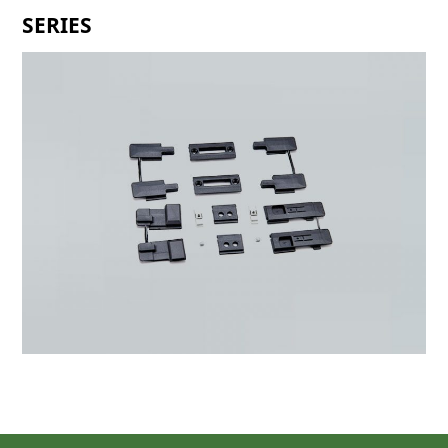
SERIES