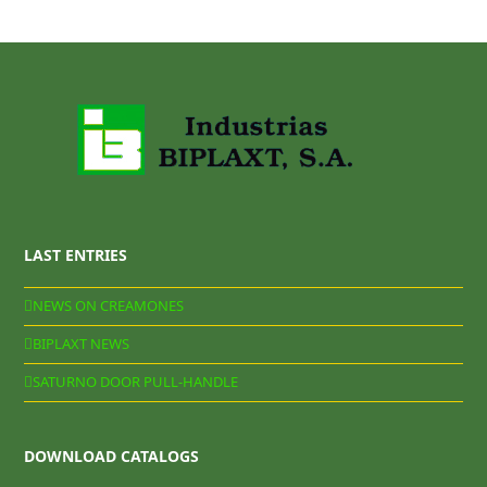
LAST ENTRIES
NEWS ON CREAMONES
BIPLAXT NEWS
SATURNO DOOR PULL-HANDLE
DOWNLOAD CATALOGS