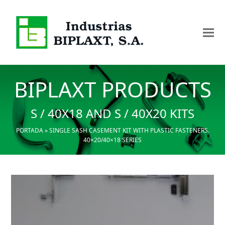
BIPLAXT PRODUCTS
S / 40X18 AND S / 40X20 KITS
PORTADA
»
SINGLE SASH CASEMENT KIT WITH PLASTIC FASTENERS.
40×20/40×18 SERIES