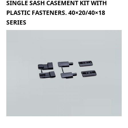
SINGLE SASH CASEMENT KIT WITH
PLASTIC FASTENERS. 40×20/40×18
SERIES