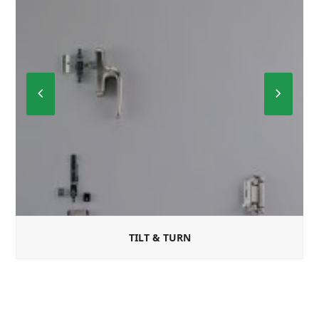
Previous
Next
Slide
Slide
TILT & TURN