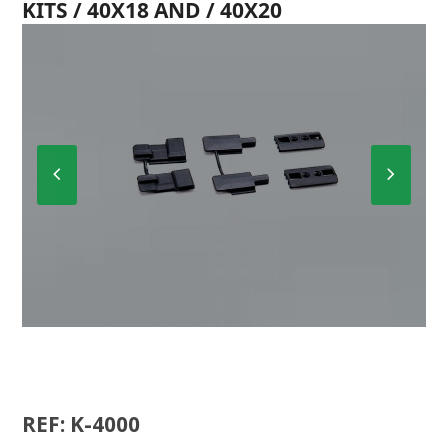
KITS / 40X18 AND / 40X20
Previous
Next
Slide
Slide
K-4000
REF: K-4000