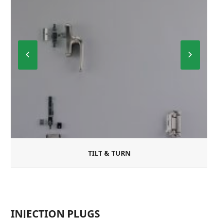
Previous
Next
Slide
Slide
TILT & TURN
INJECTION PLUGS