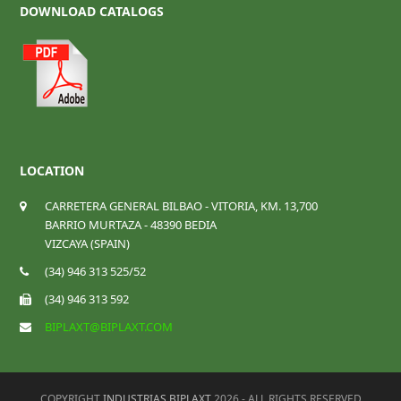
DOWNLOAD CATALOGS
LOCATION
CARRETERA GENERAL BILBAO - VITORIA, KM. 13,700
BARRIO MURTAZA - 48390 BEDIA
VIZCAYA (SPAIN)
(34) 946 313 525/52
(34) 946 313 592
BIPLAXT@BIPLAXT.COM
COPYRIGHT
INDUSTRIAS BIPLAXT
2026 - ALL RIGHTS RESERVED