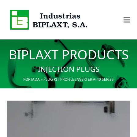
BIPLAXT PRODUCTS
INJECTION PLUGS
PORTADA
»
PLUG KIT PROFILE INVERTER A-40 SERIES