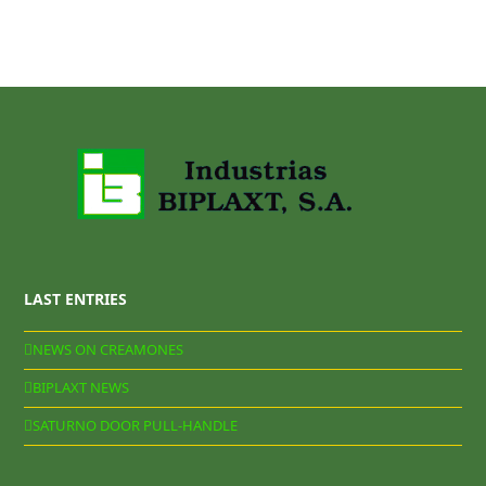
LAST ENTRIES
NEWS ON CREAMONES
BIPLAXT NEWS
SATURNO DOOR PULL-HANDLE