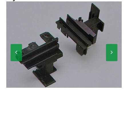
Previous
Next
Slide
Slide
A-099