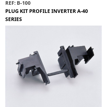
REF: B-100
PLUG KIT PROFILE INVERTER A-40
SERIES