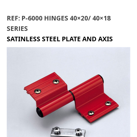
REF: P-6000 HINGES 40×20/ 40×18
SERIES
SATINLESS STEEL PLATE AND AXIS