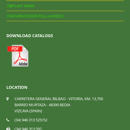
BIPLAXT NEWS
SATURNO DOOR PULL-HANDLE
DOWNLOAD CATALOGS
LOCATION
CARRETERA GENERAL BILBAO - VITORIA, KM. 13,700
BARRIO MURTAZA - 48390 BEDIA
VIZCAYA (SPAIN)
(34) 946 313 525/52
(34) 946 313 592