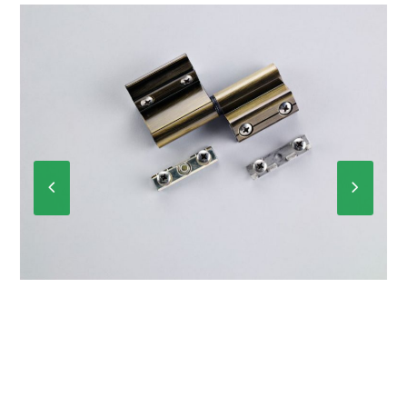
Previous
Next
Slide
Slide
P-6012