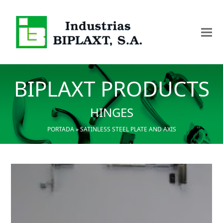
BIPLAXT PRODUCTS
HINGES
PORTADA
»
SATINLESS STEEL PLATE AND AXIS