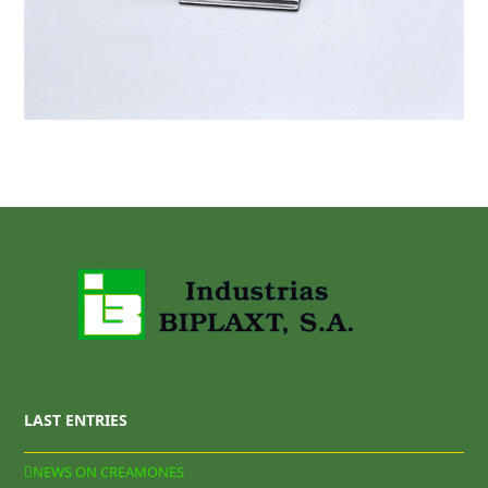
LAST ENTRIES
NEWS ON CREAMONES