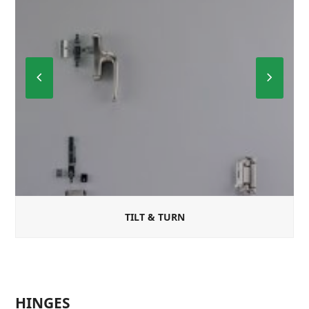
Previous
Next
Slide
Slide
TILT & TURN
HINGES