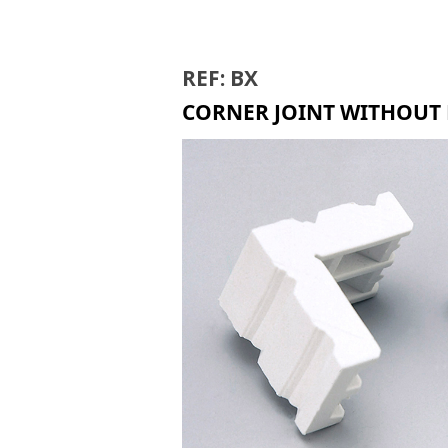
BIR
REF: BX
CORNER JOINT WITHOUT 