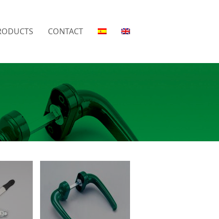
RODUCTS
CONTACT