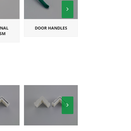
Next
Slide
ONAL
DOOR HANDLES
SQUARE
SM
MULTIPOINT
HANDLES
Next
Slide