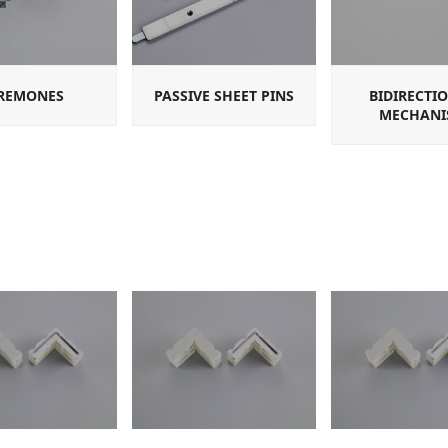
REMONES
PASSIVE SHEET PINS
BIDIRECTI
MECHANI