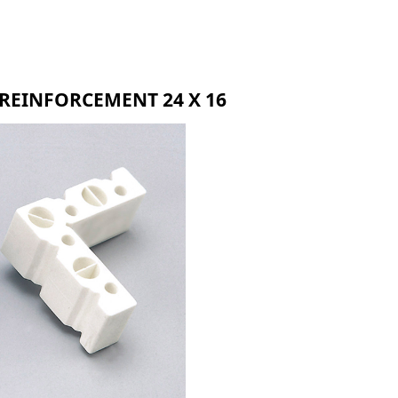
BMR
BLR
BZR
REINFORCEMENT 24 X 16