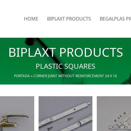
HOME
BIPLAXT PRODUCTS
BEGALPLAS P
BIPLAXT PRODUCTS
PLASTIC SQUARES
PORTADA
»
CORNER JOINT WITHOUT REINFORCEMENT 24 X 16