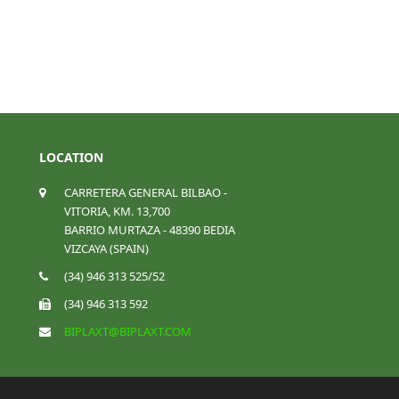
LOCATION
CARRETERA GENERAL BILBAO -
VITORIA, KM. 13,700
BARRIO MURTAZA - 48390 BEDIA
VIZCAYA (SPAIN)
(34) 946 313 525/52
(34) 946 313 592
BIPLAXT@BIPLAXT.COM