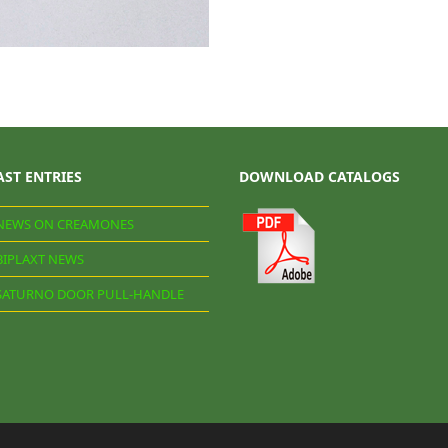
AST ENTRIES
DOWNLOAD CATALOGS
NEWS ON CREAMONES
BIPLAXT NEWS
SATURNO DOOR PULL-HANDLE