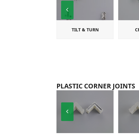
Previous
Slide
TILT & TURN
C
PLASTIC CORNER JOINTS
Previous
Slide