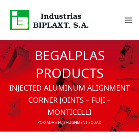
BEGALPLAS
PRODUCTS
INJECTED ALUMINUM ALIGNMENT
CORNER JOINTS – FUJI –
MONTICELLI
PORTADA
»
FUJI ALIGNMENT SQUAD