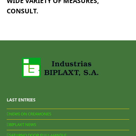
WIDE VARIETY OF MEASURES,
CONSULT.
LAST ENTRIES
NEWS ON CREAMONES
BIPLAXT NEWS
SATURNO DOOR PULL-HANDLE