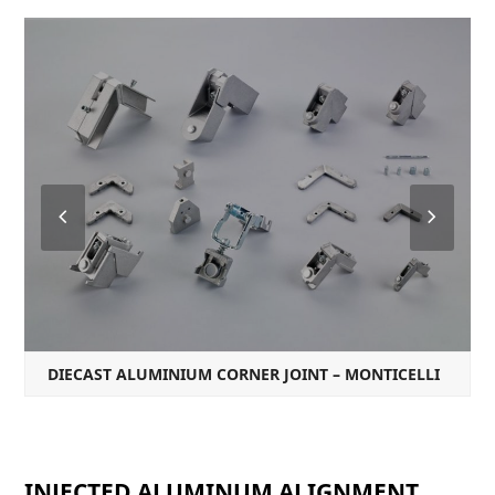
Previous
Next
Slide
Slide
DIECAST ALUMINIUM CORNER JOINT – MONTICELLI
INJECTED ALUMINUM ALIGNMENT