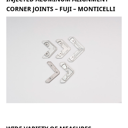
CORNER JOINTS – FUJI – MONTICELLI