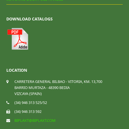
DOWNLOAD CATALOGS
LOCATION
CARRETERA GENERAL BILBAO - VITORIA, KM. 13,700
BARRIO MURTAZA - 48390 BEDIA
VIZCAYA (SPAIN)
(34) 946 313 525/52
(34) 946 313 592
BIPLAXT@BIPLAXT.COM