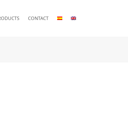
RODUCTS
CONTACT