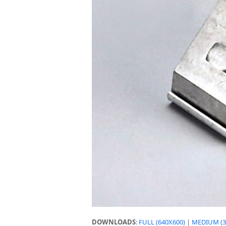
DOWNLOADS
:
FULL (640X600)
|
MEDIUM (3