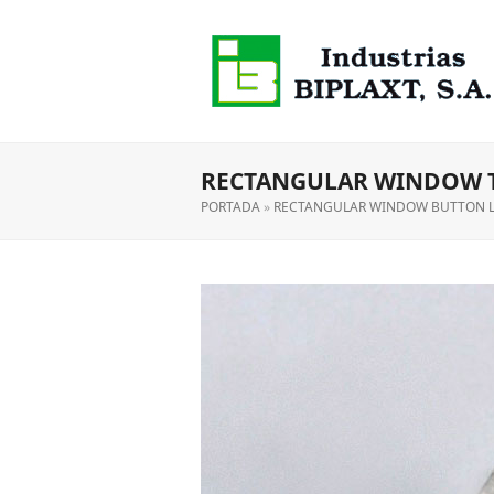
RECTANGULAR WINDOW 
PORTADA
»
RECTANGULAR WINDOW BUTTON 