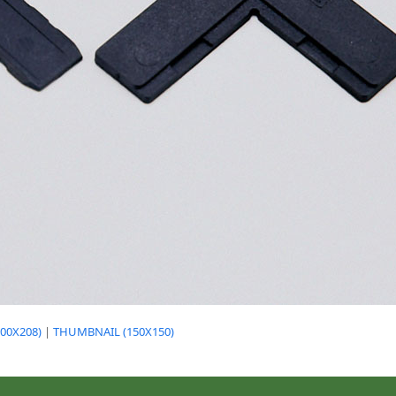
00X208)
|
THUMBNAIL (150X150)