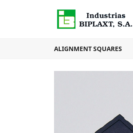
ALIGNMENT SQUARES