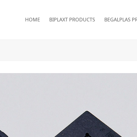
HOME
BIPLAXT PRODUCTS
BEGALPLAS P