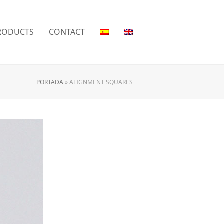
RODUCTS
CONTACT
PORTADA
»
ALIGNMENT SQUARES