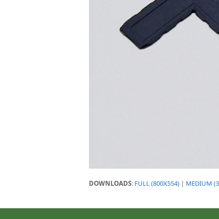
DOWNLOADS
:
FULL (800X554)
|
MEDIUM (3