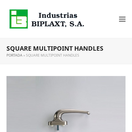
SQUARE MULTIPOINT HANDLES
PORTADA
»
SQUARE MULTIPOINT HANDLES