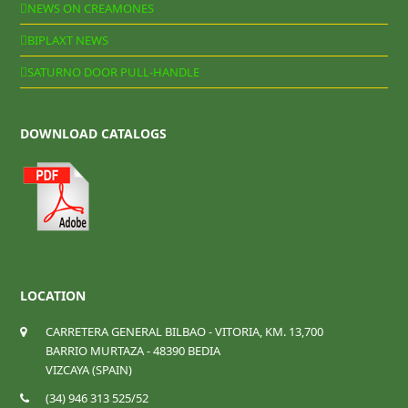
NEWS ON CREAMONES
BIPLAXT NEWS
SATURNO DOOR PULL-HANDLE
DOWNLOAD CATALOGS
LOCATION
CARRETERA GENERAL BILBAO - VITORIA, KM. 13,700
BARRIO MURTAZA - 48390 BEDIA
VIZCAYA (SPAIN)
(34) 946 313 525/52