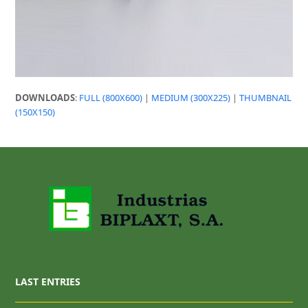
DOWNLOADS
:
FULL (800X600)
|
MEDIUM (300X225)
|
THUMBNAIL
(150X150)
LAST ENTRIES