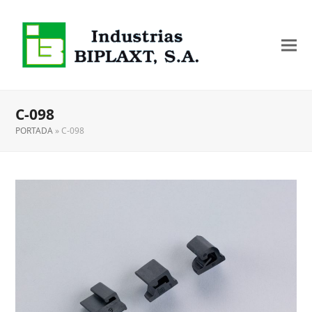
C-098
PORTADA
»
C-098