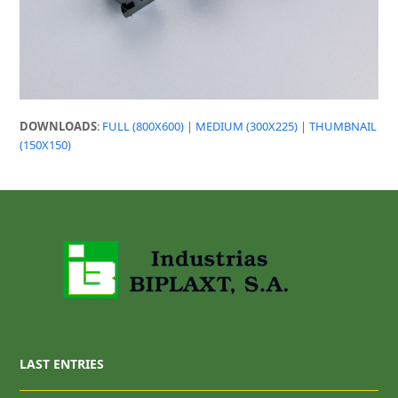
DOWNLOADS
:
FULL (800X600)
|
MEDIUM (300X225)
|
THUMBNAIL
(150X150)
LAST ENTRIES