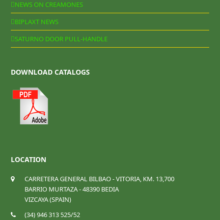
NEWS ON CREAMONES
BIPLAXT NEWS
SATURNO DOOR PULL-HANDLE
DOWNLOAD CATALOGS
LOCATION
CARRETERA GENERAL BILBAO - VITORIA, KM. 13,700
BARRIO MURTAZA - 48390 BEDIA
VIZCAYA (SPAIN)
(34) 946 313 525/52