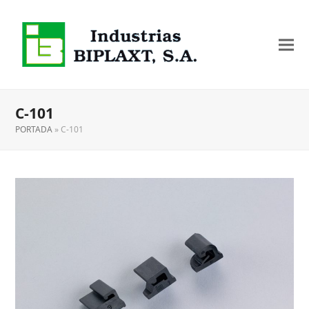
C-101
PORTADA
»
C-101