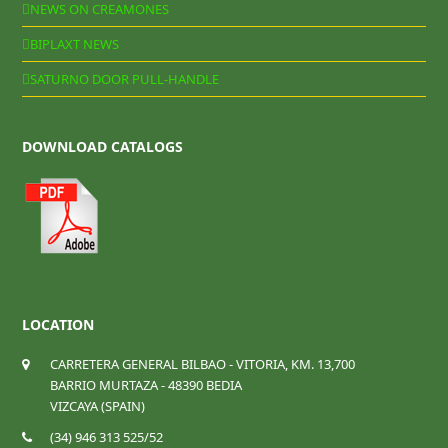
NEWS ON CREAMONES
BIPLAXT NEWS
SATURNO DOOR PULL-HANDLE
DOWNLOAD CATALOGS
LOCATION
CARRETERA GENERAL BILBAO - VITORIA, KM. 13,700
BARRIO MURTAZA - 48390 BEDIA
VIZCAYA (SPAIN)
(34) 946 313 525/52