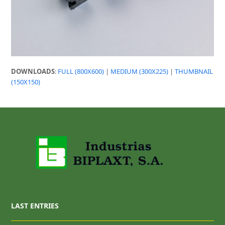
DOWNLOADS
:
FULL (800X600)
|
MEDIUM (300X225)
|
THUMBNAIL
(150X150)
LAST ENTRIES