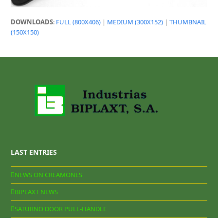
DOWNLOADS
:
FULL (800X406)
|
MEDIUM (300X152)
|
THUMBNAIL
(150X150)
LAST ENTRIES
NEWS ON CREAMONES
BIPLAXT NEWS
SATURNO DOOR PULL-HANDLE