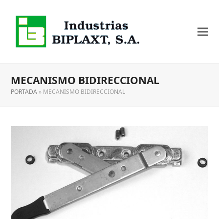
MECANISMO BIDIRECCIONAL
PORTADA
»
MECANISMO BIDIRECCIONAL