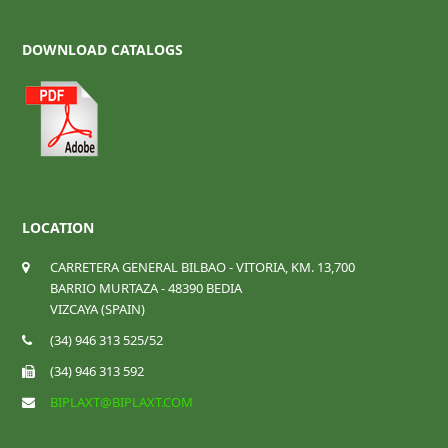
DOWNLOAD CATALOGS
LOCATION
CARRETERA GENERAL BILBAO - VITORIA, KM. 13,700
BARRIO MURTAZA - 48390 BEDIA
VIZCAYA (SPAIN)
(34) 946 313 525/52
(34) 946 313 592
BIPLAXT@BIPLAXT.COM